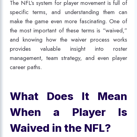
The NFL’s system for player movement is full of
specific terms, and understanding them can
make the game even more fascinating. One of
the most important of these terms is “waived,”
and knowing how the waiver process works
provides valuable insight into roster
management, team strategy, and even player
career paths.
What Does It Mean
When a Player Is
Waived in the NFL?