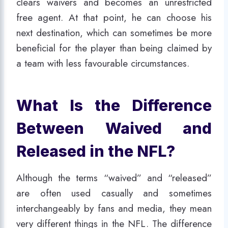
clears waivers and becomes an unrestricted
free agent. At that point, he can choose his
next destination, which can sometimes be more
beneficial for the player than being claimed by
a team with less favourable circumstances.
What Is the Difference
Between Waived and
Released in the NFL?
Although the terms “waived” and “released”
are often used casually and sometimes
interchangeably by fans and media, they mean
very different things in the NFL. The difference