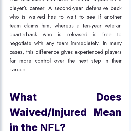
player’s career. A second-year defensive back
who is waived has to wait to see if another
team claims him, whereas a ten-year veteran
quarterback who is released is free to
negotiate with any team immediately. In many
cases, this difference gives experienced players
far more control over the next step in their
careers.
What Does
Waived/Injured Mean
in the NFL?