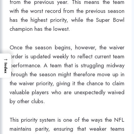
from the previous year. This means the team
with the worst record from the previous season
has the highest priority, while the Super Bowl
champion has the lowest.
Once the season begins, however, the waiver
order is updated weekly to reflect current team
→
performance. A team that is struggling midway
Index
through the season might therefore move up in
the waiver priority, giving it the chance to claim
valuable players who are unexpectedly waived
by other clubs.
This priority system is one of the ways the NFL
maintains parity, ensuring that weaker teams