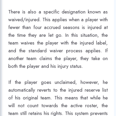
There is also a specific designation known as
waived/injured. This applies when a player with
fewer than four accrued seasons is injured at
the time they are let go. In this situation, the
team waives the player with the injured label,
and the standard waiver process applies. If
another team claims the player, they take on
both the player and his injury status.
If the player goes unclaimed, however, he
automatically reverts to the injured reserve list
of his original team. This means that while he
will not count towards the active roster, the
team still retains his rights. This system prevents