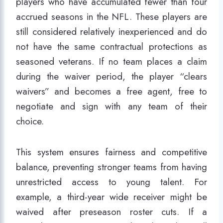
players who have accumulated fewer than four
accrued seasons in the NFL. These players are
still considered relatively inexperienced and do
not have the same contractual protections as
seasoned veterans. If no team places a claim
during the waiver period, the player “clears
waivers” and becomes a free agent, free to
negotiate and sign with any team of their
choice.
This system ensures fairness and competitive
balance, preventing stronger teams from having
unrestricted access to young talent. For
example, a third-year wide receiver might be
waived after preseason roster cuts. If a