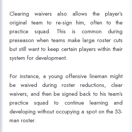
Clearing waivers also allows the player’s
original team to re-sign him, often to the
practice squad. This is common during
preseason when teams make large roster cuts
but still want to keep certain players within their
system for development.
For instance, a young offensive lineman might
be waived during roster reductions, clear
waivers, and then be signed back to his team’s
practice squad to continue learning and
developing without occupying a spot on the 53-
man roster.