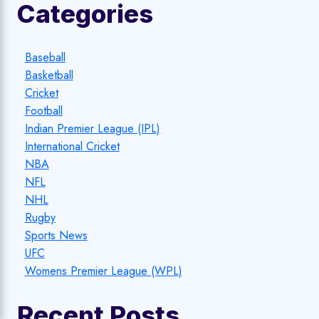
Categories
Baseball
Basketball
Cricket
Football
Indian Premier League (IPL)
International Cricket
NBA
NFL
NHL
Rugby
Sports News
UFC
Womens Premier League (WPL)
Recent Posts