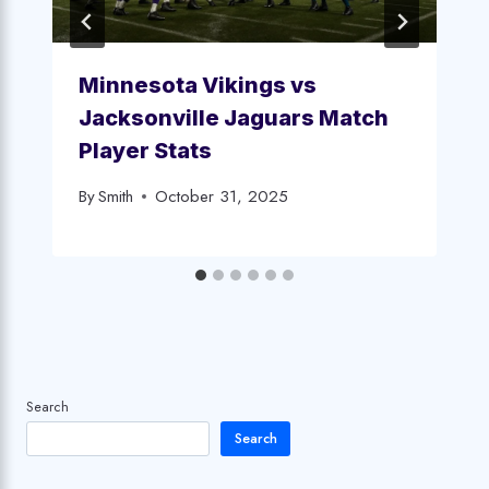
Minnesota Vikings vs
Jacksonville Jaguars Match
Player Stats
By
Smith
October 31, 2025
Search
Search