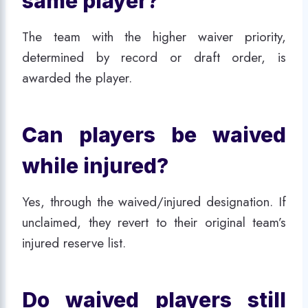
same player?
The team with the higher waiver priority,
determined by record or draft order, is
awarded the player.
Can players be waived
while injured?
Yes, through the waived/injured designation. If
unclaimed, they revert to their original team’s
injured reserve list.
Do waived players still