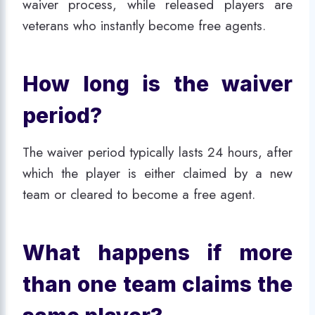
waiver process, while released players are
veterans who instantly become free agents.
How long is the waiver
period?
The waiver period typically lasts 24 hours, after
which the player is either claimed by a new
team or cleared to become a free agent.
What happens if more
than one team claims the