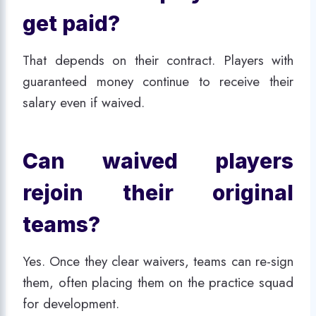
get paid?
That depends on their contract. Players with
guaranteed money continue to receive their
salary even if waived.
Can waived players
rejoin their original
teams?
Yes. Once they clear waivers, teams can re-sign
them, often placing them on the practice squad
for development.