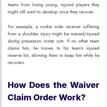
teams from losing young, injured players they
might still want to develop once they recover.
For example, a rookie wide receiver suffering
from a shoulder injury might be waived/injured
during preseason roster cuts. If no other team
claims him, he moves to his team’s injured
reserve list, allowing them to keep him while he
recovers.
How Does the Waiver
Claim Order Work?