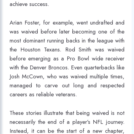
achieve success.
Arian Foster, for example, went undrafted and
was waived before later becoming one of the
most dominant running backs in the league with
the Houston Texans. Rod Smith was waived
before emerging as a Pro Bowl wide receiver
with the Denver Broncos. Even quarterbacks like
Josh McCown, who was waived multiple times,
managed to carve out long and respected
careers as reliable veterans.
These stories illustrate that being waived is not
necessarily the end of a player’s NFL journey.
Instead, it can be the start of a new chapter,