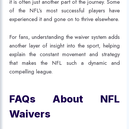
it is often just another part of the journey. Some
of the NFL’s most successful players have
experienced it and gone on to thrive elsewhere.
For fans, understanding the waiver system adds
another layer of insight into the sport, helping
explain the constant movement and strategy
that makes the NFL such a dynamic and
compelling league.
FAQs About NFL
Waivers