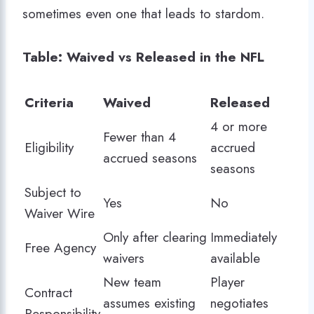
sometimes even one that leads to stardom.
Table: Waived vs Released in the NFL
Criteria
Waived
Released
4 or more
Fewer than 4
Eligibility
accrued
accrued seasons
seasons
Subject to
Yes
No
Waiver Wire
Only after clearing
Immediately
Free Agency
waivers
available
New team
Player
Contract
assumes existing
negotiates
Responsibility