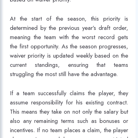
At the start of the season, this priority is
determined by the previous year’s draft order,
meaning the team with the worst record gets
the first opportunity. As the season progresses,
waiver priority is updated weekly based on the
current standings, ensuring that teams
struggling the most still have the advantage.
If a team successfully claims the player, they
assume responsibility for his existing contract.
This means they take on not only the salary but
also any remaining terms such as bonuses or
incentives. If no team places a claim, the player