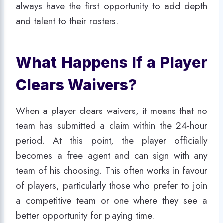
always have the first opportunity to add depth
and talent to their rosters.
What Happens If a Player
Clears Waivers?
When a player clears waivers, it means that no
team has submitted a claim within the 24-hour
period. At this point, the player officially
becomes a free agent and can sign with any
team of his choosing. This often works in favour
of players, particularly those who prefer to join
a competitive team or one where they see a
better opportunity for playing time.