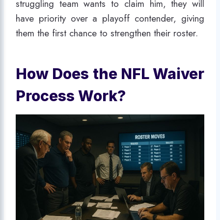
struggling team wants to claim him, they will
have priority over a playoff contender, giving
them the first chance to strengthen their roster.
How Does the NFL Waiver
Process Work?