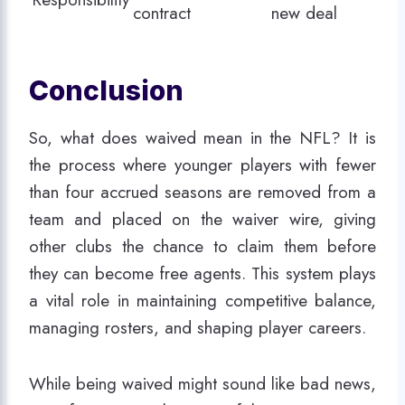
contract
new deal
Conclusion
So, what does waived mean in the NFL? It is
the process where younger players with fewer
than four accrued seasons are removed from a
team and placed on the waiver wire, giving
other clubs the chance to claim them before
they can become free agents. This system plays
a vital role in maintaining competitive balance,
managing rosters, and shaping player careers.
While being waived might sound like bad news,