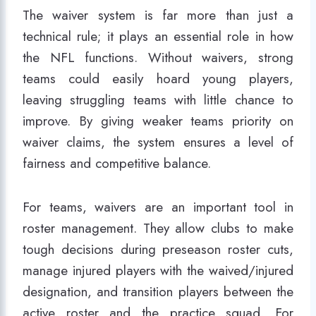
The waiver system is far more than just a
technical rule; it plays an essential role in how
the NFL functions. Without waivers, strong
teams could easily hoard young players,
leaving struggling teams with little chance to
improve. By giving weaker teams priority on
waiver claims, the system ensures a level of
fairness and competitive balance.
For teams, waivers are an important tool in
roster management. They allow clubs to make
tough decisions during preseason roster cuts,
manage injured players with the waived/injured
designation, and transition players between the
active roster and the practice squad. For