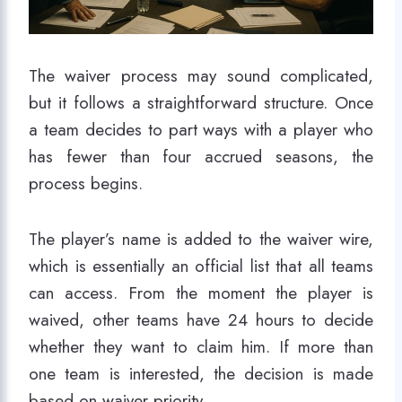
The waiver process may sound complicated,
but it follows a straightforward structure. Once
a team decides to part ways with a player who
has fewer than four accrued seasons, the
process begins.
The player’s name is added to the waiver wire,
which is essentially an official list that all teams
can access. From the moment the player is
waived, other teams have 24 hours to decide
whether they want to claim him. If more than
one team is interested, the decision is made
based on waiver priority.