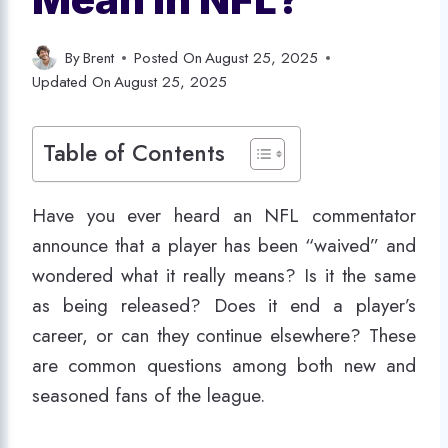
By
Brent
Posted On
August 25, 2025
Updated On
August 25, 2025
Table of Contents
Have you ever heard an NFL commentator
announce that a player has been “waived” and
wondered what it really means? Is it the same
as being released? Does it end a player’s
career, or can they continue elsewhere? These
are common questions among both new and
seasoned fans of the league.