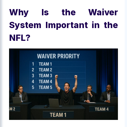
Why Is the Waiver
System Important in the
NFL?