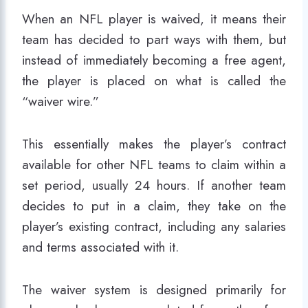
When an NFL player is waived, it means their
team has decided to part ways with them, but
instead of immediately becoming a free agent,
the player is placed on what is called the
“waiver wire.”
This essentially makes the player’s contract
available for other NFL teams to claim within a
set period, usually 24 hours. If another team
decides to put in a claim, they take on the
player’s existing contract, including any salaries
and terms associated with it.
The waiver system is designed primarily for