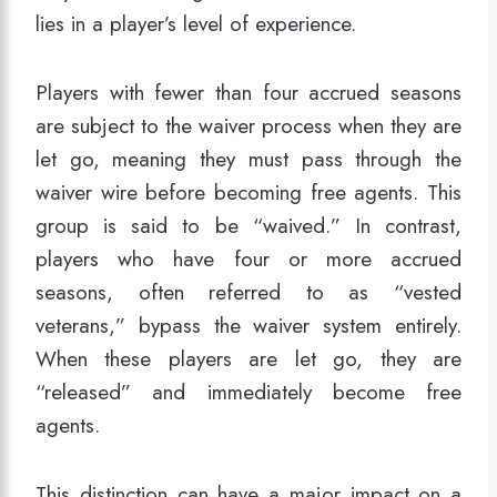
lies in a player’s level of experience.
Players with fewer than four accrued seasons
are subject to the waiver process when they are
let go, meaning they must pass through the
waiver wire before becoming free agents. This
group is said to be “waived.” In contrast,
players who have four or more accrued
seasons, often referred to as “vested
veterans,” bypass the waiver system entirely.
When these players are let go, they are
“released” and immediately become free
agents.
This distinction can have a major impact on a