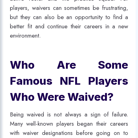
players, waivers can sometimes be frustrating,
but they can also be an opportunity to find a
better fit and continue their careers in a new
environment.
Who Are Some
Famous NFL Players
Who Were Waived?
Being waived is not always a sign of failure.
Many well-known players began their careers
with waiver designations before going on to