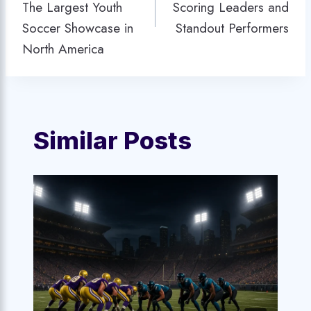
The Largest Youth
Scoring Leaders and
Soccer Showcase in
Standout Performers
North America
Similar Posts