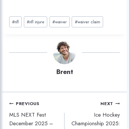
Post
#
nfl
#
nfl injure
#
waiver
#
waiver claim
Tags:
Brent
Post
PREVIOUS
NEXT
MLS NEXT Fest
Ice Hockey
navigation
December 2025 –
Championship 2025: