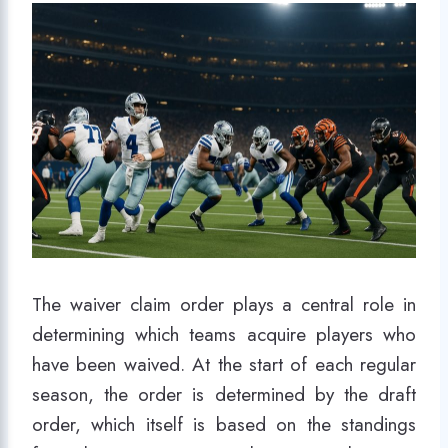
The waiver claim order plays a central role in
determining which teams acquire players who
have been waived. At the start of each regular
season, the order is determined by the draft
order, which itself is based on the standings