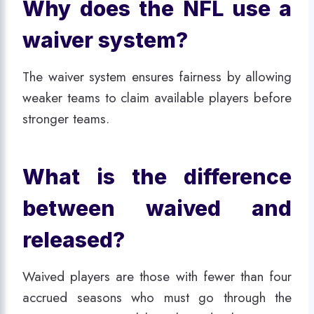
Why does the NFL use a
waiver system?
The waiver system ensures fairness by allowing
weaker teams to claim available players before
stronger teams.
What is the difference
between waived and
released?
Waived players are those with fewer than four
accrued seasons who must go through the