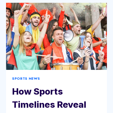
IN
RECORD
£117M
TRANSFER
SPORTS NEWS
How Sports
Timelines Reveal