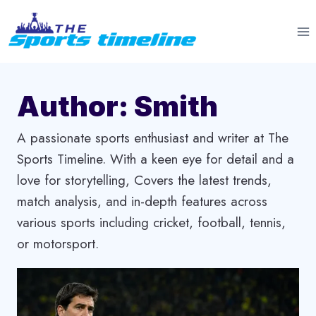
Skip
to
content
Author: Smith
A passionate sports enthusiast and writer at The
Sports Timeline. With a keen eye for detail and a
love for storytelling, Covers the latest trends,
match analysis, and in-depth features across
various sports including cricket, football, tennis,
or motorsport.