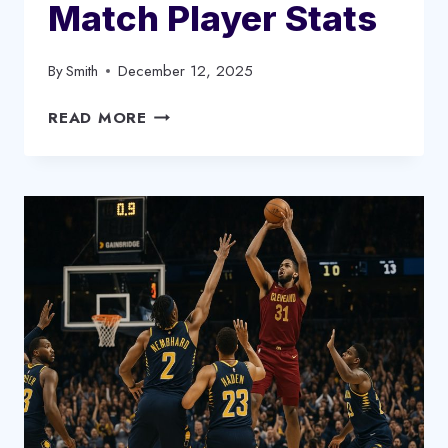
Match Player Stats
By
Smith
December 12, 2025
DALLAS
READ MORE
MAVERICKS
VS
MEMPHIS
GRIZZLIES
MATCH
PLAYER
STATS