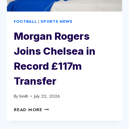
FOOTBALL
|
SPORTS NEWS
Morgan Rogers
Joins Chelsea in
Record £117m
Transfer
By
Smith
July 22, 2026
MORGAN
READ MORE
ROGERS
JOINS
CHELSEA