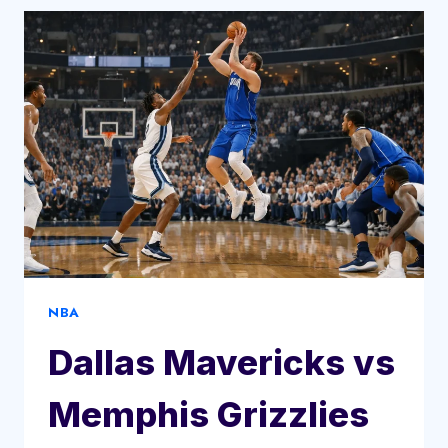
BUFFALO
BILLS
MATCH
PLAYER
STATS
NBA
Dallas Mavericks vs
Memphis Grizzlies