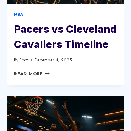
NBA
Pacers vs Cleveland
Cavaliers Timeline
By
Smith
December 4, 2025
PACERS
READ MORE
VS
CLEVELAND
CAVALIERS
TIMELINE