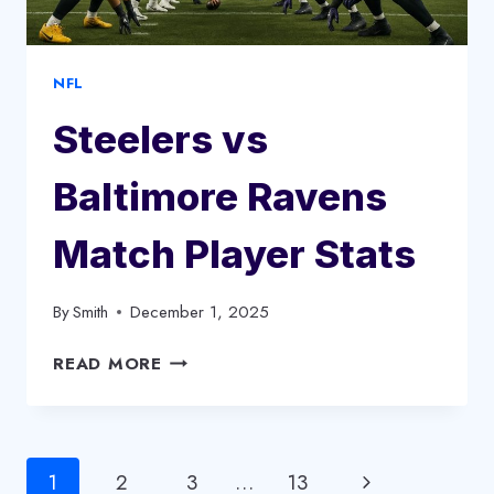
CLASSIC?
NFL
Steelers vs
Baltimore Ravens
Match Player Stats
By
Smith
December 1, 2025
STEELERS
READ MORE
VS
BALTIMORE
RAVENS
MATCH
Page
Next
1
2
3
…
13
PLAYER