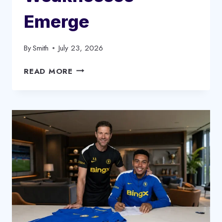
Emerge
By
Smith
July 23, 2026
ANDONI
READ MORE
IRAOLA
LIVERPOOL
SQUAD
CHANGES:
KEY
WEAKNESSES
EMERGE