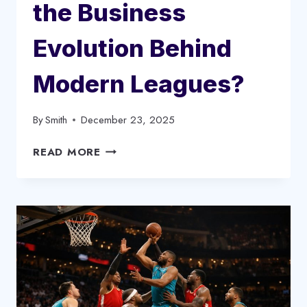
the Business
Evolution Behind
Modern Leagues?
By
Smith
December 23, 2025
HOW
READ MORE
SPORTS
TIMELINES
REVEAL
THE
BUSINESS
EVOLUTION
BEHIND
MODERN
LEAGUES?