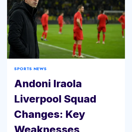
SPORTS NEWS
Andoni Iraola
Liverpool Squad
Changes: Key
Weaknesses