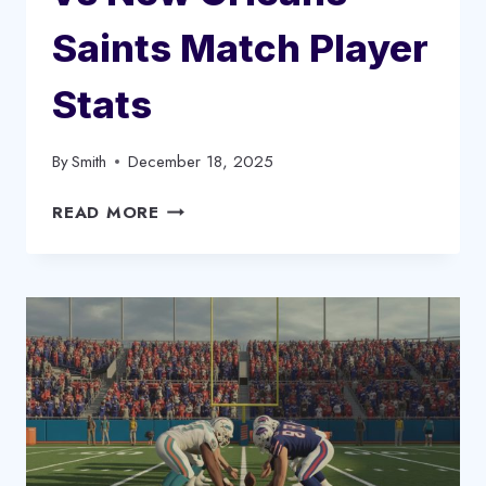
Saints Match Player
Stats
By
Smith
December 18, 2025
CAROLINA
READ MORE
PANTHERS
VS
NEW
ORLEANS
SAINTS
MATCH
PLAYER
STATS