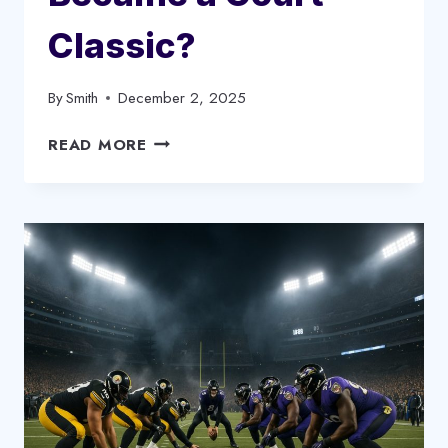
Classic?
By
Smith
December 2, 2025
TIMBERWOLVES
READ MORE
VS
LAKERS
TIMELINE:
HOW
THIS
UNDER-
THE-
RADAR
RIVALRY
BECAME
A
COURT