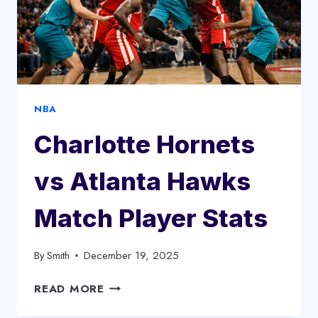
NBA
Charlotte Hornets
vs Atlanta Hawks
Match Player Stats
By
Smith
December 19, 2025
CHARLOTTE
READ MORE
HORNETS