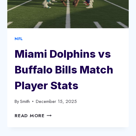
NFL
Miami Dolphins vs
Buffalo Bills Match
Player Stats
By
Smith
December 15, 2025
MIAMI
READ MORE
DOLPHINS
VS