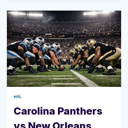
VS
ATLANTA
HAWKS
MATCH
PLAYER
STATS
NFL
Carolina Panthers
vs New Orleans