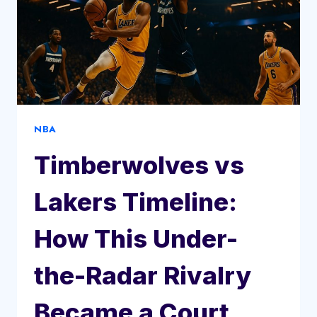
NBA
Timberwolves vs
Lakers Timeline:
How This Under-
the-Radar Rivalry
Became a Court