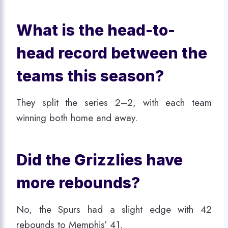
What is the head-to-
head record between the
teams this season?
They split the series 2–2, with each team
winning both home and away.
Did the Grizzlies have
more rebounds?
No, the Spurs had a slight edge with 42
rebounds to Memphis’ 41.