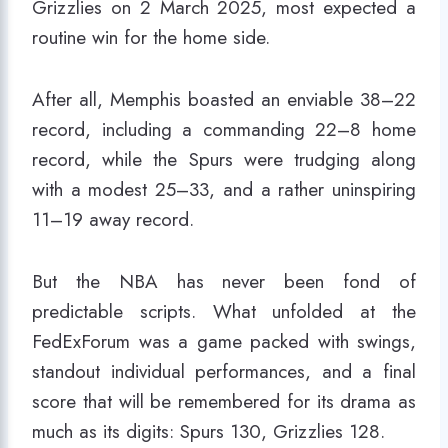
Grizzlies on 2 March 2025, most expected a
routine win for the home side.
After all, Memphis boasted an enviable 38–22
record, including a commanding 22–8 home
record, while the Spurs were trudging along
with a modest 25–33, and a rather uninspiring
11–19 away record.
But the NBA has never been fond of
predictable scripts. What unfolded at the
FedExForum was a game packed with swings,
standout individual performances, and a final
score that will be remembered for its drama as
much as its digits: Spurs 130, Grizzlies 128.