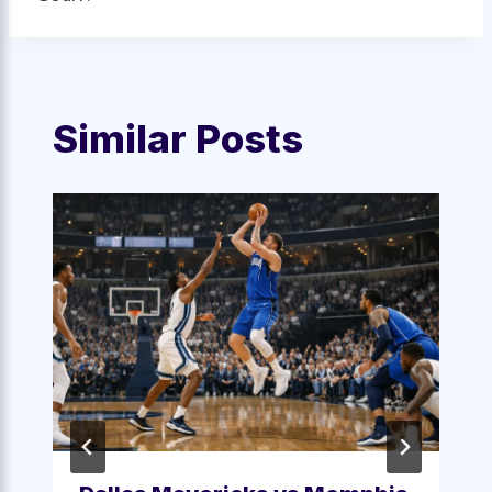
Similar Posts