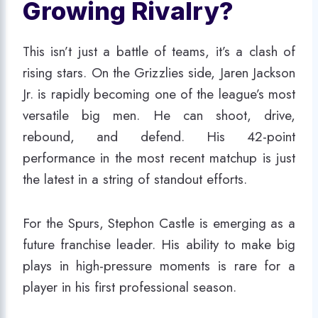
Growing Rivalry?
This isn’t just a battle of teams, it’s a clash of
rising stars. On the Grizzlies side, Jaren Jackson
Jr. is rapidly becoming one of the league’s most
versatile big men. He can shoot, drive,
rebound, and defend. His 42-point
performance in the most recent matchup is just
the latest in a string of standout efforts.
For the Spurs, Stephon Castle is emerging as a
future franchise leader. His ability to make big
plays in high-pressure moments is rare for a
player in his first professional season.