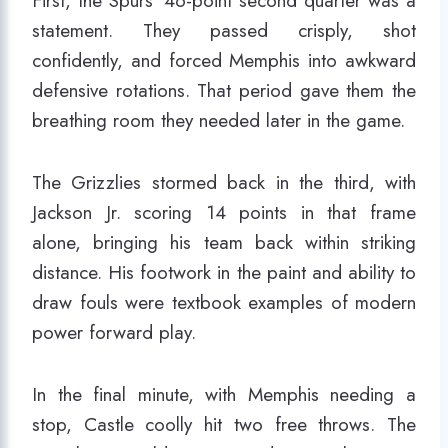
First, the Spurs’ 46-point second quarter was a
statement. They passed crisply, shot
confidently, and forced Memphis into awkward
defensive rotations. That period gave them the
breathing room they needed later in the game.
The Grizzlies stormed back in the third, with
Jackson Jr. scoring 14 points in that frame
alone, bringing his team back within striking
distance. His footwork in the paint and ability to
draw fouls were textbook examples of modern
power forward play.
In the final minute, with Memphis needing a
stop, Castle coolly hit two free throws. The