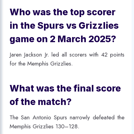
Who was the top scorer
in the Spurs vs Grizzlies
game on 2 March 2025?
Jaren Jackson Jr. led all scorers with 42 points
for the Memphis Grizzlies.
What was the final score
of the match?
The San Antonio Spurs narrowly defeated the
Memphis Grizzlies 130–128.