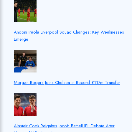
Andoni Iraola Liverpool Squad Changes: Key Weaknesses
Emerge
Morgan Rogers Joins Chelsea in Record £117m Transfer
Alastair Cook Reignites Jacob Bethell IPL Debate After