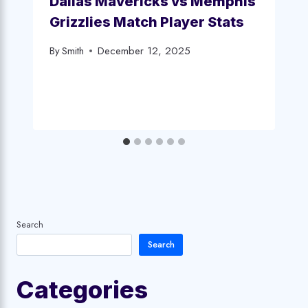
Dallas Mavericks vs Memphis
Grizzlies Match Player Stats
By
Smith
December 12, 2025
Search
Search
Categories