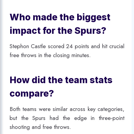
Who made the biggest
impact for the Spurs?
Stephon Castle scored 24 points and hit crucial
free throws in the closing minutes.
How did the team stats
compare?
Both teams were similar across key categories,
but the Spurs had the edge in three-point
shooting and free throws.