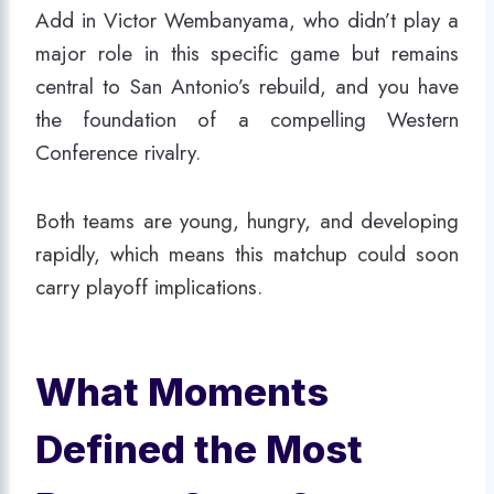
Add in Victor Wembanyama, who didn’t play a
major role in this specific game but remains
central to San Antonio’s rebuild, and you have
the foundation of a compelling Western
Conference rivalry.
Both teams are young, hungry, and developing
rapidly, which means this matchup could soon
carry playoff implications.
What Moments
Defined the Most