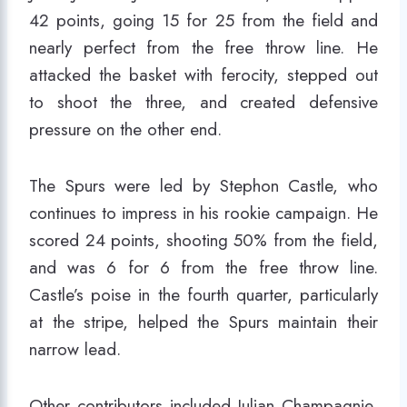
42 points, going 15 for 25 from the field and
nearly perfect from the free throw line. He
attacked the basket with ferocity, stepped out
to shoot the three, and created defensive
pressure on the other end.
The Spurs were led by Stephon Castle, who
continues to impress in his rookie campaign. He
scored 24 points, shooting 50% from the field,
and was 6 for 6 from the free throw line.
Castle’s poise in the fourth quarter, particularly
at the stripe, helped the Spurs maintain their
narrow lead.
Other contributors included Julian Champagnie,