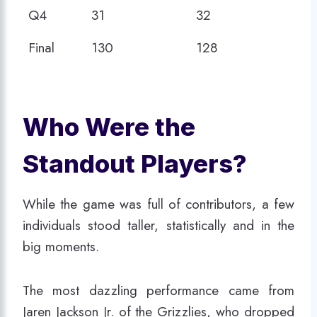
Q4
31
32
Final
130
128
Who Were the
Standout Players?
While the game was full of contributors, a few
individuals stood taller, statistically and in the
big moments.
The most dazzling performance came from
Jaren Jackson Jr. of the Grizzlies, who dropped