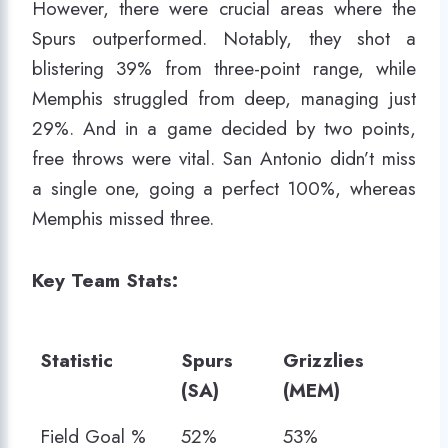
However, there were crucial areas where the
Spurs outperformed. Notably, they shot a
blistering 39% from three-point range, while
Memphis struggled from deep, managing just
29%. And in a game decided by two points,
free throws were vital. San Antonio didn’t miss
a single one, going a perfect 100%, whereas
Memphis missed three.
Key Team Stats:
Statistic
Spurs
Grizzlies
(SA)
(MEM)
Statistic
Spurs
Grizzlies
Field Goal %
52%
53%