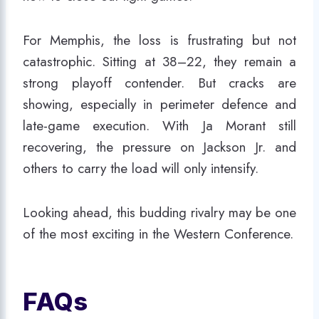
For Memphis, the loss is frustrating but not
catastrophic. Sitting at 38–22, they remain a
strong playoff contender. But cracks are
showing, especially in perimeter defence and
late-game execution. With Ja Morant still
recovering, the pressure on Jackson Jr. and
others to carry the load will only intensify.
Looking ahead, this budding rivalry may be one
of the most exciting in the Western Conference.
FAQs