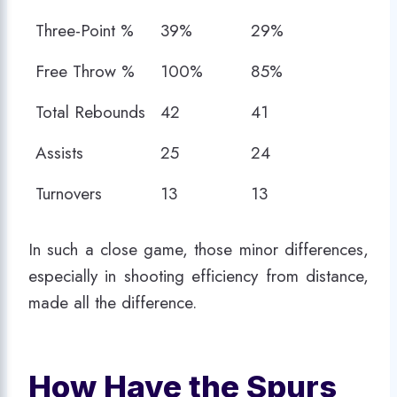
(SA)
(MEM)
Three-Point %
39%
29%
Free Throw %
100%
85%
Total Rebounds
42
41
Assists
25
24
Turnovers
13
13
In such a close game, those minor differences,
especially in shooting efficiency from distance,
made all the difference.
How Have the Spurs