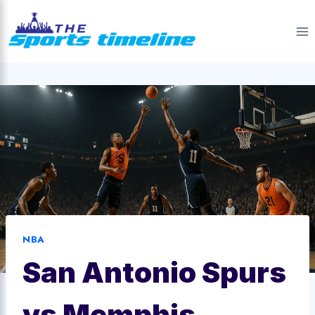
Skip
to
content
NBA
San Antonio Spurs
vs Memphis