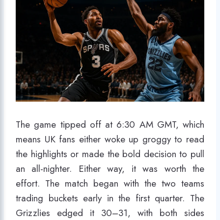
The game tipped off at 6:30 AM GMT, which
means UK fans either woke up groggy to read
the highlights or made the bold decision to pull
an all-nighter. Either way, it was worth the
effort. The match began with the two teams
trading buckets early in the first quarter. The
Grizzlies edged it 30–31, with both sides