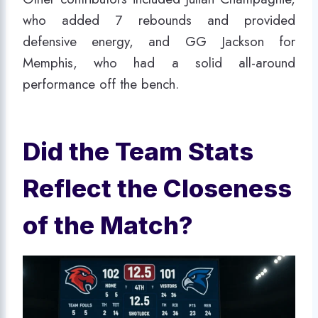
who added 7 rebounds and provided
defensive energy, and GG Jackson for
Memphis, who had a solid all-around
performance off the bench.
Did the Team Stats
Reflect the Closeness
of the Match?