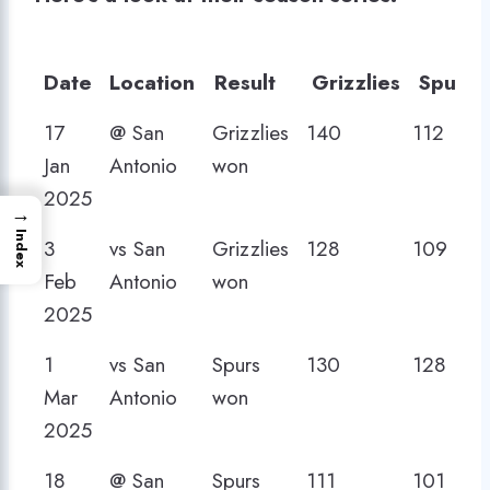
Date
Location
Result
Grizzlies
Spurs
Date
Location
Result
Grizzlies
Spurs
17
@ San
Grizzlies
140
112
Jan
Antonio
won
2025
→
Index
3
vs San
Grizzlies
128
109
Feb
Antonio
won
2025
1
vs San
Spurs
130
128
Mar
Antonio
won
2025
18
@ San
Spurs
111
101