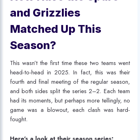
and Grizzlies
Matched Up This
Season?
This wasn’t the first time these two teams went
head-to-head in 2025. In fact, this was their
fourth and final meeting of the regular season,
and both sides split the series 2–2. Each team
had its moments, but perhaps more tellingly, no
game was a blowout, each clash was hard-
fought.
Here’s a look at their season series: