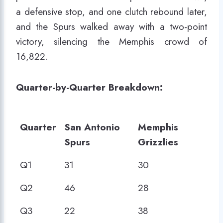
a defensive stop, and one clutch rebound later,
and the Spurs walked away with a two-point
victory, silencing the Memphis crowd of
16,822.
Quarter-by-Quarter Breakdown:
Quarter
San Antonio
Memphis
Spurs
Grizzlies
Quarter
San Antonio
Memphis
Q1
31
30
Spurs
Grizzlies
Q2
46
28
Q3
22
38