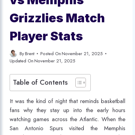
Grizzlies Match
Player Stats
By
Brent
Posted On
November 21, 2025
Updated On
November 21, 2025
Table of Contents
It was the kind of night that reminds basketball
fans why they stay up into the early hours
watching games across the Atlantic. When the
San Antonio Spurs visited the Memphis