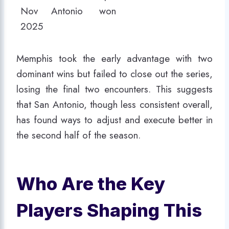
Nov
Antonio
won
2025
Memphis took the early advantage with two
dominant wins but failed to close out the series,
losing the final two encounters. This suggests
that San Antonio, though less consistent overall,
has found ways to adjust and execute better in
the second half of the season.
Who Are the Key
Players Shaping This