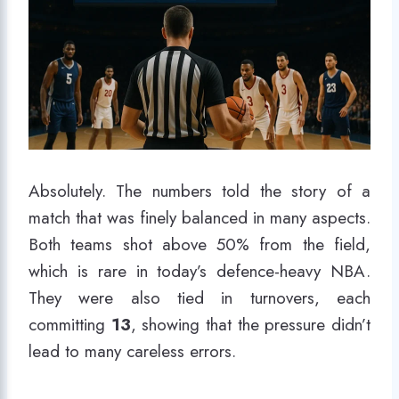
Absolutely. The numbers told the story of a
match that was finely balanced in many aspects.
Both teams shot above 50% from the field,
which is rare in today’s defence-heavy NBA.
They were also tied in turnovers, each
committing
13
, showing that the pressure didn’t
lead to many careless errors.