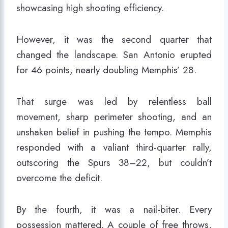
showcasing high shooting efficiency.
However, it was the second quarter that
changed the landscape. San Antonio erupted
for 46 points, nearly doubling Memphis’ 28.
That surge was led by relentless ball
movement, sharp perimeter shooting, and an
unshaken belief in pushing the tempo. Memphis
responded with a valiant third-quarter rally,
outscoring the Spurs 38–22, but couldn’t
overcome the deficit.
By the fourth, it was a nail-biter. Every
possession mattered. A couple of free throws,