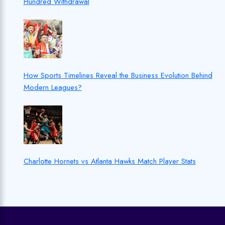
Hundred Withdrawal
How Sports Timelines Reveal the Business Evolution Behind
Modern Leagues?
Charlotte Hornets vs Atlanta Hawks Match Player Stats