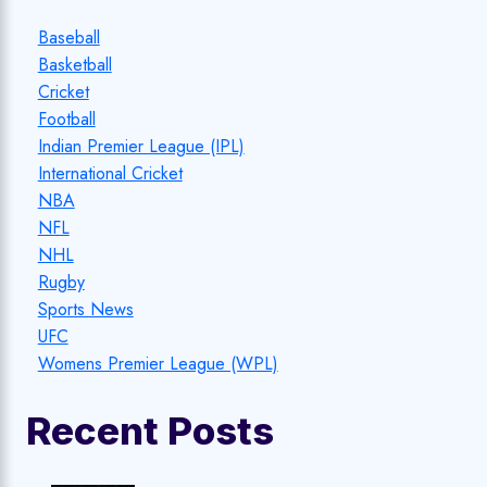
Baseball
Basketball
Cricket
Football
Indian Premier League (IPL)
International Cricket
NBA
NFL
NHL
Rugby
Sports News
UFC
Womens Premier League (WPL)
Recent Posts