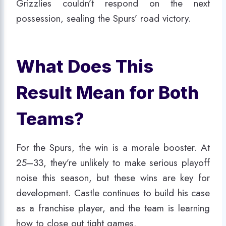
Grizzlies couldn’t respond on the next
possession, sealing the Spurs’ road victory.
What Does This
Result Mean for Both
Teams?
For the Spurs, the win is a morale booster. At
25–33, they’re unlikely to make serious playoff
noise this season, but these wins are key for
development. Castle continues to build his case
as a franchise player, and the team is learning
how to close out tight games.