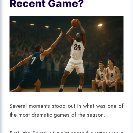
Recent Game?
Several moments stood out in what was one of
the most dramatic games of the season.