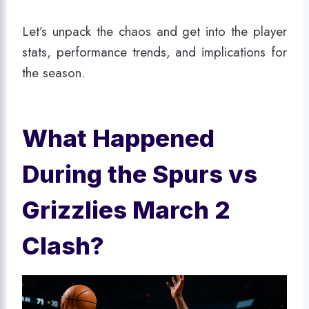
Let’s unpack the chaos and get into the player
stats, performance trends, and implications for
the season.
What Happened
During the Spurs vs
Grizzlies March 2
Clash?