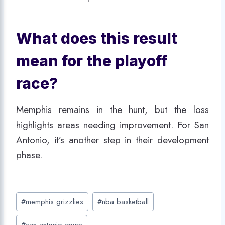
What does this result
mean for the playoff
race?
Memphis remains in the hunt, but the loss
highlights areas needing improvement. For San
Antonio, it’s another step in their development
phase.
Post
#
memphis grizzlies
#
nba basketball
Tags:
#
san antonio spurs