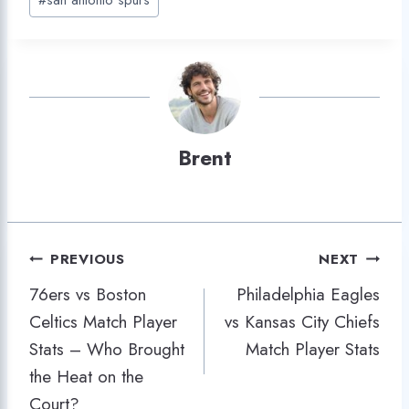
Brent
Post
PREVIOUS
NEXT
76ers vs Boston
Philadelphia Eagles
navigation
Celtics Match Player
vs Kansas City Chiefs
Stats – Who Brought
Match Player Stats
the Heat on the
Court?