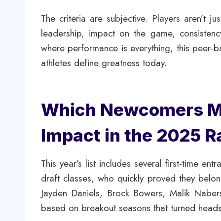
The criteria are subjective. Players aren’t ju
leadership, impact on the game, consistenc
where performance is everything, this peer-
athletes define greatness today.
Which Newcomers Ma
Impact in the 2025 
This year’s list includes several first-time e
draft classes, who quickly proved they belo
Jayden Daniels, Brock Bowers, Malik Naber
based on breakout seasons that turned head