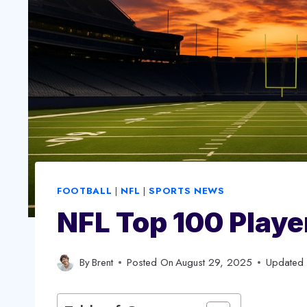
FOOTBALL
|
NFL
|
SPORTS NEWS
NFL Top 100 Playe
By
Brent
Posted On
August 29, 2025
Updated