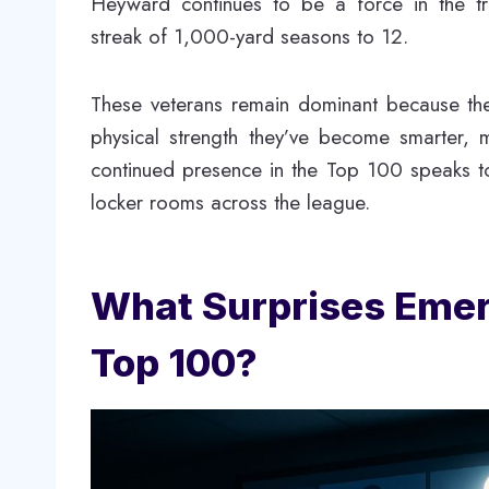
Heyward continues to be a force in the tr
streak of 1,000-yard seasons to 12.
These veterans remain dominant because they
physical strength they’ve become smarter, m
continued presence in the Top 100 speaks t
locker rooms across the league.
What Surprises Emerg
Top 100?