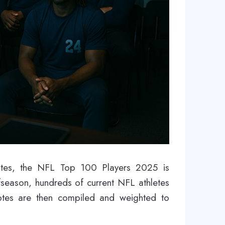
votes, the NFL Top 100 Players 2025 is
ffseason, hundreds of current NFL athletes
votes are then compiled and weighted to