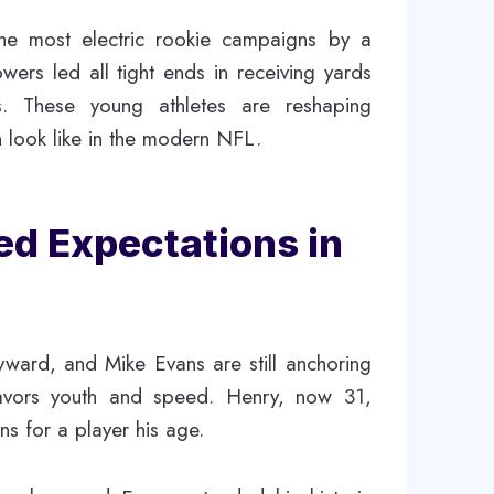
the most electric rookie campaigns by a
wers led all tight ends in receiving yards
ks. These young athletes are reshaping
 look like in the modern NFL.
ed Expectations in
ward, and Mike Evans are still anchoring
 favors youth and speed. Henry, now 31,
ns for a player his age.