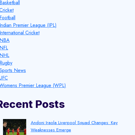
Basketball
Cricket
Football
Indian Premier League (IPL)
International Cricket
NBA
NFL
NHL
Rugby
Sports News
UFC
Womens Premier League (WPL)
Recent Posts
Andoni Iraola Liverpool Squad Changes: Key
Weaknesses Emerge