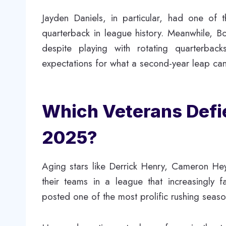
Jayden Daniels, in particular, had one of 
quarterback in league history. Meanwhile, Bo
despite playing with rotating quarterbac
expectations for what a second-year leap can
Which Veterans Defi
2025?
Aging stars like Derrick Henry, Cameron Hey
their teams in a league that increasingly
posted one of the most prolific rushing seaso