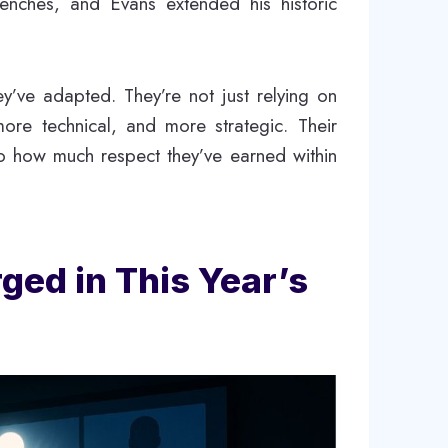
enches, and Evans extended his historic
’ve adapted. They’re not just relying on
ore technical, and more strategic. Their
o how much respect they’ve earned within
ed in This Year’s