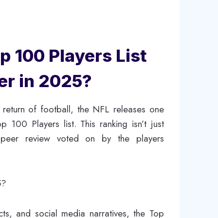
 100 Players List
er in 2025?
 return of football, the NFL releases one
 100 Players list. This ranking isn’t just
e peer review voted on by the players
5?
cts, and social media narratives, the Top