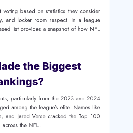
st voting based on statistics they consider
y, and locker room respect. In a league
based list provides a snapshot of how NFL
de the Biggest
Rankings?
ntrants, particularly from the 2023 and 2024
nged among the league’s elite. Names like
s, and Jared Verse cracked the Top 100
s across the NFL.