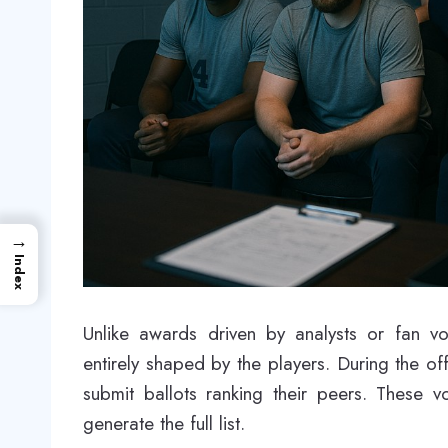
→
Index
Unlike awards driven by analysts or fan 
entirely shaped by the players. During the o
submit ballots ranking their peers. These 
generate the full list.