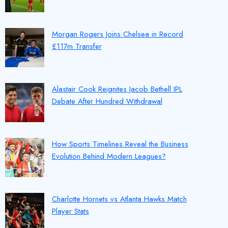
Morgan Rogers Joins Chelsea in Record
£117m Transfer
Alastair Cook Reignites Jacob Bethell IPL
Debate After Hundred Withdrawal
How Sports Timelines Reveal the Business
Evolution Behind Modern Leagues?
Charlotte Hornets vs Atlanta Hawks Match
Player Stats