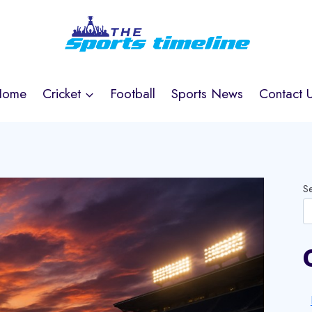
Home
Cricket
Football
Sports News
Contact 
S