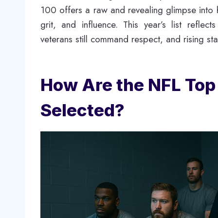
100 offers a raw and revealing glimpse into 
grit, and influence. This year’s list refle
veterans still command respect, and rising st
How Are the NFL Top
Selected?