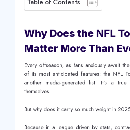
Table of Contents
Why Does the NFL Top
Matter More Than Ev
Every offseason, as fans anxiously await the
of its most anticipated features: the NFL Top
another media-generated list. It’s a tru
themselves.
But why does it carry so much weight in 202
Because in a league driven by stats, contra