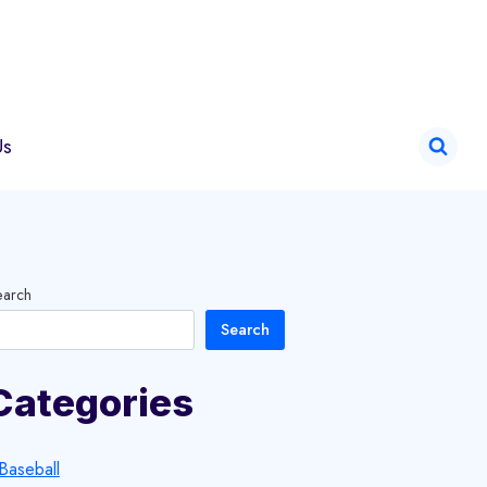
Us
earch
Search
Categories
Baseball