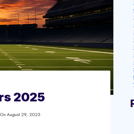
rs 2025
 On
August 29, 2025