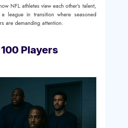
how NFL athletes view each other’s talent,
cts a league in transition where seasoned
ars are demanding attention.
 100 Players