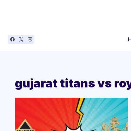
Skip
to
content
gujarat titans vs r