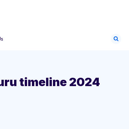
Us
luru timeline 2024