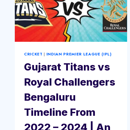
CRICKET
|
INDIAN PREMIER LEAGUE (IPL)
Gujarat Titans vs
Royal Challengers
Bengaluru
Timeline From
2022 – 2024 | An