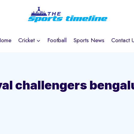
Home
Cricket
Football
Sports News
Contact 
oyal challengers benga