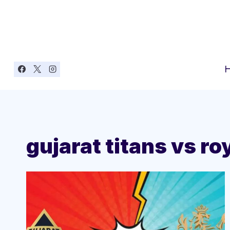
Skip
to
content
gujarat titans vs r