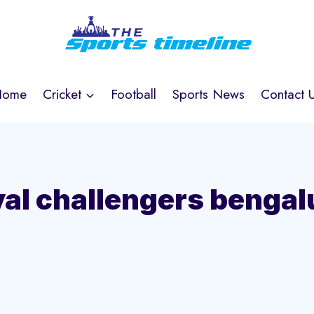
Home
Cricket
Football
Sports News
Contact 
oyal challengers bengal