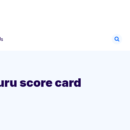
Us
uru score card