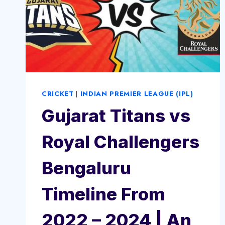
CRICKET
|
INDIAN PREMIER LEAGUE (IPL)
Gujarat Titans vs
Royal Challengers
Bengaluru
Timeline From
2022 – 2024 | An