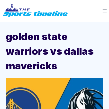
Skip
to
content
golden state
warriors vs dallas
mavericks