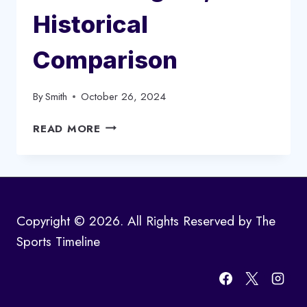
Historical
Comparison
By
Smith
October 26, 2024
GOLDEN
READ MORE
STATE
WARRIORS
VS
DALLAS
MAVERICKS
Copyright © 2026. All Rights Reserved by The
MATCH
Sports Timeline
PLAYER
STATS
2024:
GAME
INSIGHTS,