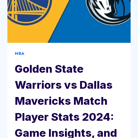
NBA
Golden State
Warriors vs Dallas
Mavericks Match
Player Stats 2024:
Game Insights, and