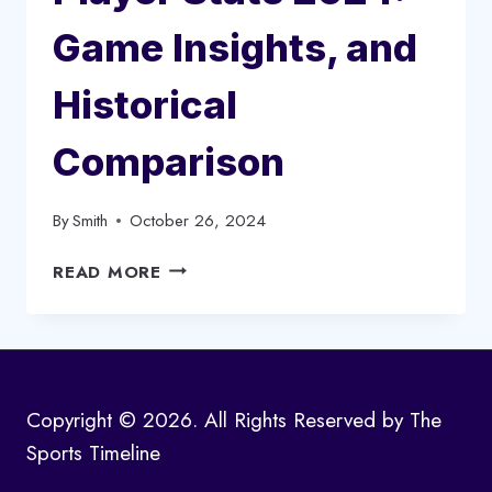
Game Insights, and
Historical
Comparison
By
Smith
October 26, 2024
GOLDEN
READ MORE
STATE
WARRIORS
VS
DALLAS
MAVERICKS
Copyright © 2026. All Rights Reserved by The
MATCH
Sports Timeline
PLAYER
STATS