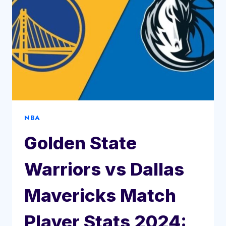
NBA
Golden State
Warriors vs Dallas
Mavericks Match
Player Stats 2024: