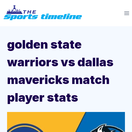
Skip
to
content
golden state
warriors vs dallas
mavericks match
player stats