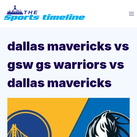
Skip
to
content
dallas mavericks vs
gsw gs warriors vs
dallas mavericks