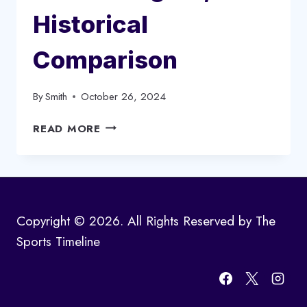
Historical
Comparison
By
Smith
October 26, 2024
GOLDEN
READ MORE
STATE
WARRIORS
VS
DALLAS
MAVERICKS
Copyright © 2026. All Rights Reserved by The
MATCH
Sports Timeline
PLAYER
STATS
2024:
GAME
INSIGHTS,