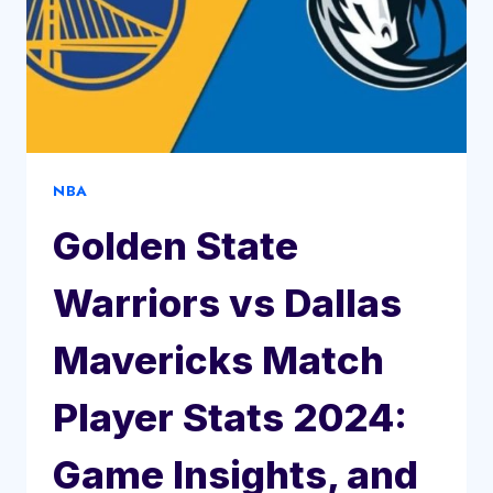
NBA
Golden State
Warriors vs Dallas
Mavericks Match
Player Stats 2024:
Game Insights, and