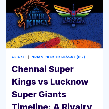
CRICKET
|
INDIAN PREMIER LEAGUE (IPL)
Chennai Super
Kings vs Lucknow
Super Giants
Timeline: A Rivalry