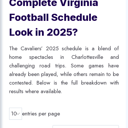
Complete Virginia
Football Schedule
Look in 2025?
The Cavaliers’ 2025 schedule is a blend of
home spectacles in Charlottesville and
challenging road trips. Some games have
already been played, while others remain to be
contested. Below is the full breakdown with
results where available.
entries per page