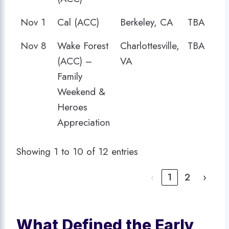
Nov 1
Cal (ACC)
Berkeley, CA
TBA
Nov 8
Wake Forest
Charlottesville,
TBA
(ACC) –
VA
Family
Weekend &
Heroes
Appreciation
Showing 1 to 10 of 12 entries
‹
1
2
›
What Defined the Early