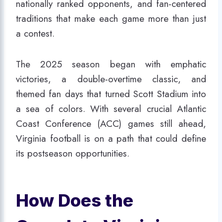
nationally ranked opponents, and fan-centered
traditions that make each game more than just
a contest.
The 2025 season began with emphatic
victories, a double-overtime classic, and
themed fan days that turned Scott Stadium into
a sea of colors. With several crucial Atlantic
Coast Conference (ACC) games still ahead,
Virginia football is on a path that could define
its postseason opportunities.
How Does the