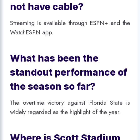
not have cable?
Streaming is available through ESPN+ and the
WatchESPN app.
What has been the
standout performance of
the season so far?
The overtime victory against Florida State is
widely regarded as the highlight of the year.
Where is Scott Stadium