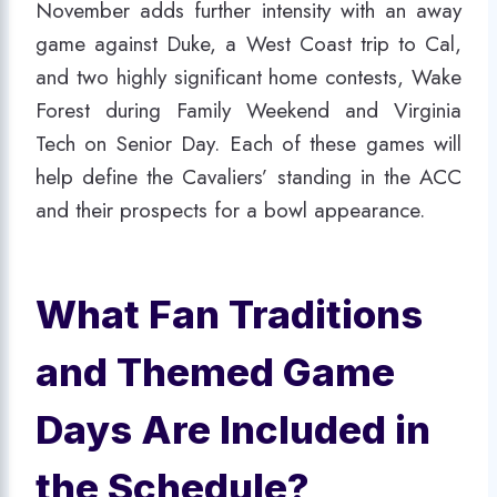
November adds further intensity with an away
game against Duke, a West Coast trip to Cal,
and two highly significant home contests, Wake
Forest during Family Weekend and Virginia
Tech on Senior Day. Each of these games will
help define the Cavaliers’ standing in the ACC
and their prospects for a bowl appearance.
What Fan Traditions
and Themed Game
Days Are Included in
the Schedule?