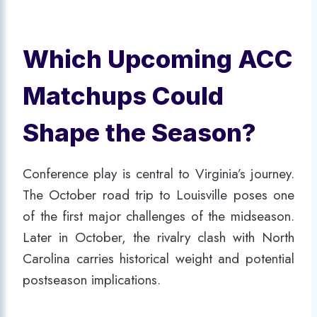
Which Upcoming ACC
Matchups Could
Shape the Season?
Conference play is central to Virginia’s journey.
The October road trip to Louisville poses one
of the first major challenges of the midseason.
Later in October, the rivalry clash with North
Carolina carries historical weight and potential
postseason implications.