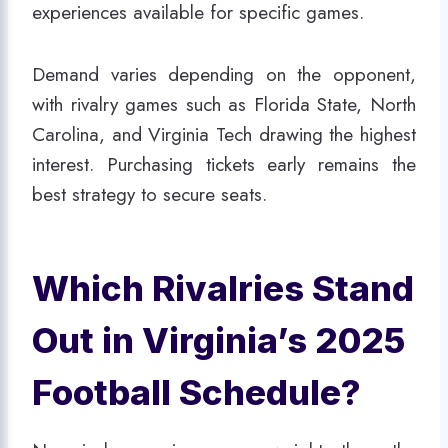
experiences available for specific games.
Demand varies depending on the opponent,
with rivalry games such as Florida State, North
Carolina, and Virginia Tech drawing the highest
interest. Purchasing tickets early remains the
best strategy to secure seats.
Which Rivalries Stand
Out in Virginia’s 2025
Football Schedule?