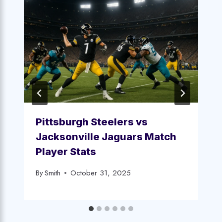
Pittsburgh Steelers vs
Jacksonville Jaguars Match
Player Stats
By
Smith
October 31, 2025