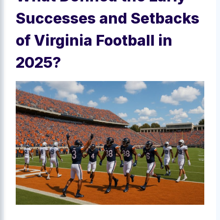
Successes and Setbacks
of Virginia Football in
2025?