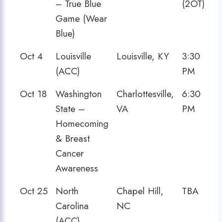
– True Blue
(2OT)
Game (Wear
Blue)
Oct 4
Louisville
Louisville, KY
3:30
(ACC)
PM
Oct 18
Washington
Charlottesville,
6:30
State –
VA
PM
Homecoming
& Breast
Cancer
Awareness
Oct 25
North
Chapel Hill,
TBA
Carolina
NC
(ACC)