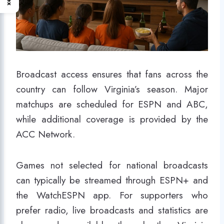
Broadcast access ensures that fans across the
country can follow Virginia’s season. Major
matchups are scheduled for ESPN and ABC,
while additional coverage is provided by the
ACC Network.
Games not selected for national broadcasts
can typically be streamed through ESPN+ and
the WatchESPN app. For supporters who
prefer radio, live broadcasts and statistics are