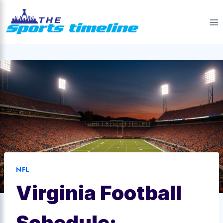
Skip
to
content
NFL
Virginia Football
Schedule: