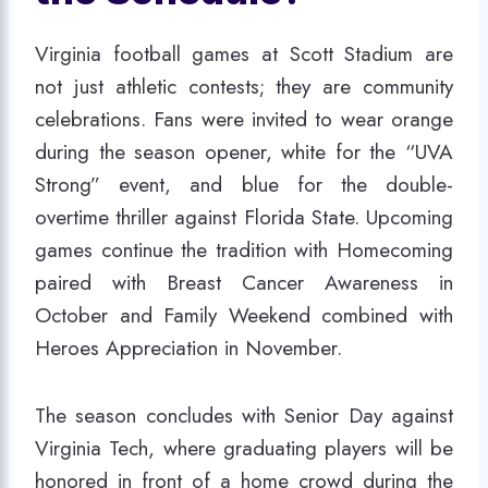
Virginia football games at Scott Stadium are
not just athletic contests; they are community
celebrations. Fans were invited to wear orange
during the season opener, white for the “UVA
Strong” event, and blue for the double-
overtime thriller against Florida State. Upcoming
games continue the tradition with Homecoming
paired with Breast Cancer Awareness in
October and Family Weekend combined with
Heroes Appreciation in November.
The season concludes with Senior Day against
Virginia Tech, where graduating players will be
honored in front of a home crowd during the