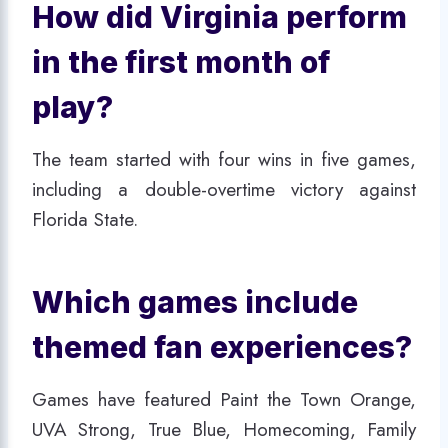
How did Virginia perform
in the first month of
play?
The team started with four wins in five games,
including a double-overtime victory against
Florida State.
Which games include
themed fan experiences?
Games have featured Paint the Town Orange,
UVA Strong, True Blue, Homecoming, Family