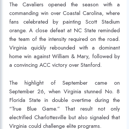
The Cavaliers opened the season with a
commanding win over Coastal Carolina, where
fans celebrated by painting Scott Stadium
orange. A close defeat at NC State reminded
the team of the intensity required on the road.
Virginia quickly rebounded with a dominant
home win against William & Mary, followed by
a convincing ACC victory over Stanford.
The highlight of September came on
September 26, when Virginia stunned No. 8
Florida State in double overtime during the
“True Blue Game.” That result not only
electrified Charlottesville but also signaled that
Virginia could challenge elite programs.