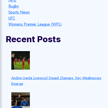
NHL
Rugby
Sports News
UFC
Womens Premier League (WPL)
Recent Posts
Andoni Iraola Liverpool Squad Changes: Key Weaknesses
Emerge