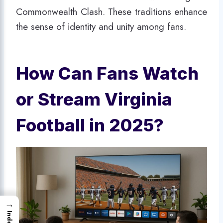
Commonwealth Clash. These traditions enhance
the sense of identity and unity among fans.
How Can Fans Watch
or Stream Virginia
Football in 2025?
→
Index