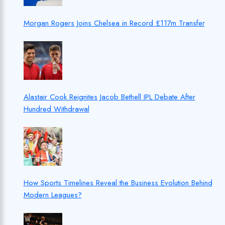
Morgan Rogers Joins Chelsea in Record £117m Transfer
Alastair Cook Reignites Jacob Bethell IPL Debate After
Hundred Withdrawal
How Sports Timelines Reveal the Business Evolution Behind
Modern Leagues?