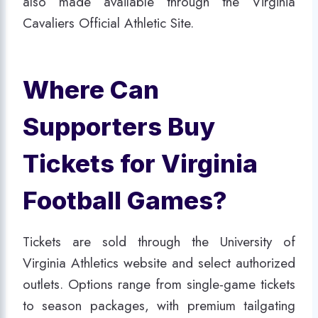
also made available through the Virginia
Cavaliers Official Athletic Site.
Where Can
Supporters Buy
Tickets for Virginia
Football Games?
Tickets are sold through the University of
Virginia Athletics website and select authorized
outlets. Options range from single-game tickets
to season packages, with premium tailgating