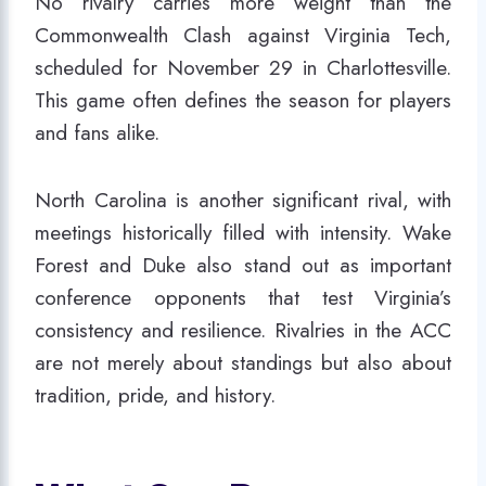
No rivalry carries more weight than the
Commonwealth Clash against Virginia Tech,
scheduled for November 29 in Charlottesville.
This game often defines the season for players
and fans alike.
North Carolina is another significant rival, with
meetings historically filled with intensity. Wake
Forest and Duke also stand out as important
conference opponents that test Virginia’s
consistency and resilience. Rivalries in the ACC
are not merely about standings but also about
tradition, pride, and history.