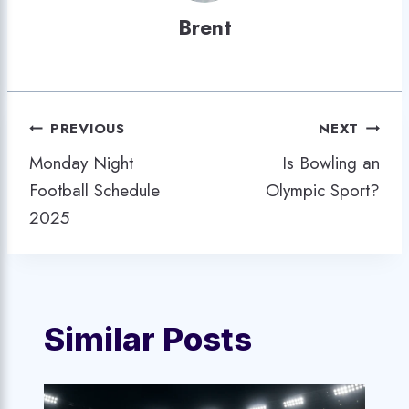
Brent
Post
PREVIOUS
NEXT
Monday Night
Is Bowling an
navigation
Football Schedule
Olympic Sport?
2025
Similar Posts