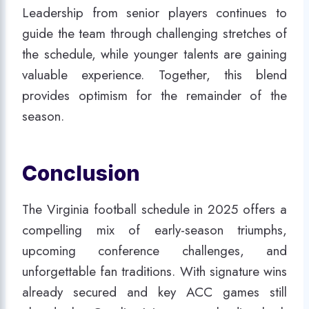
Leadership from senior players continues to
guide the team through challenging stretches of
the schedule, while younger talents are gaining
valuable experience. Together, this blend
provides optimism for the remainder of the
season.
Conclusion
The Virginia football schedule in 2025 offers a
compelling mix of early-season triumphs,
upcoming conference challenges, and
unforgettable fan traditions. With signature wins
already secured and key ACC games still