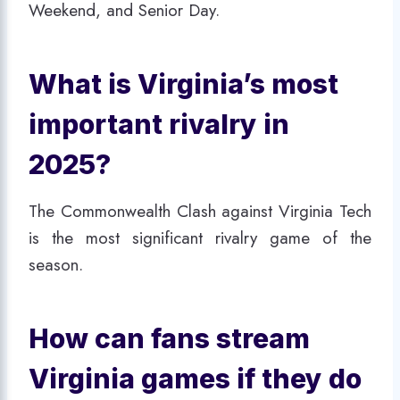
Weekend, and Senior Day.
What is Virginia’s most
important rivalry in
2025?
The Commonwealth Clash against Virginia Tech
is the most significant rivalry game of the
season.
How can fans stream
Virginia games if they do