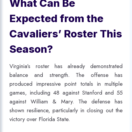
What Can Be
Expected from the
Cavaliers’ Roster This
Season?
Virginia’s roster has already demonstrated
balance and strength. The offense has
produced impressive point totals in multiple
games, including 48 against Stanford and 55
against William & Mary. The defense has
shown resilience, particularly in closing out the
victory over Florida State.