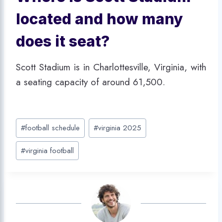
located and how many
does it seat?
Scott Stadium is in Charlottesville, Virginia, with
a seating capacity of around 61,500.
Post
#
football schedule
#
virginia 2025
Tags:
#
virginia football