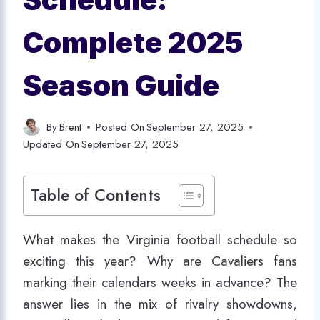
Complete 2025
Season Guide
By
Brent
Posted On
September 27, 2025
Updated On
September 27, 2025
Table of Contents
What makes the Virginia football schedule so
exciting this year? Why are Cavaliers fans
marking their calendars weeks in advance? The
answer lies in the mix of rivalry showdowns,