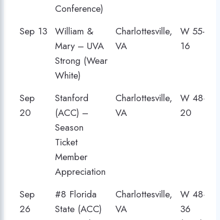
Conference)
Sep 13
William &
Charlottesville,
W 55–
Mary – UVA
VA
16
Strong (Wear
White)
Sep
Stanford
Charlottesville,
W 48–
20
(ACC) –
VA
20
Season
Ticket
Member
Appreciation
Sep
#8 Florida
Charlottesville,
W 48–
26
State (ACC)
VA
36