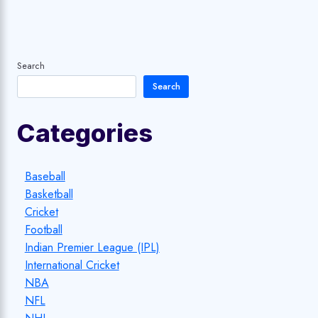
Search
Search
Categories
Baseball
Basketball
Cricket
Football
Indian Premier League (IPL)
International Cricket
NBA
NFL