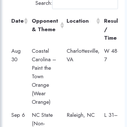
Search:
Date
Opponent
Location
Result
& Theme
/
Time
Date
Opponent
Location
Result
Aug
Coastal
Charlottesville,
W 48–
& Theme
/
30
Carolina –
VA
7
Time
Paint the
Town
Orange
(Wear
Orange)
Sep 6
NC State
Raleigh, NC
L 31–35
(Non-