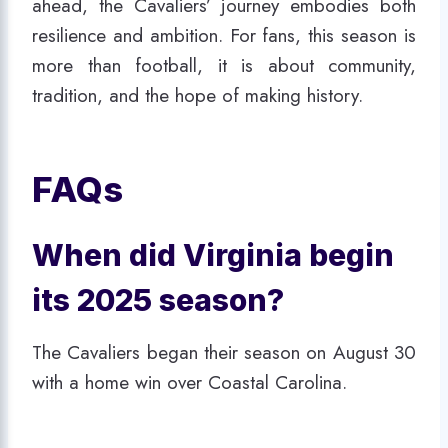
ahead, the Cavaliers’ journey embodies both
resilience and ambition. For fans, this season is
more than football, it is about community,
tradition, and the hope of making history.
FAQs
When did Virginia begin
its 2025 season?
The Cavaliers began their season on August 30
with a home win over Coastal Carolina.