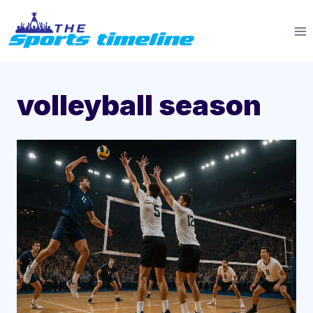
Skip
to
content
volleyball season