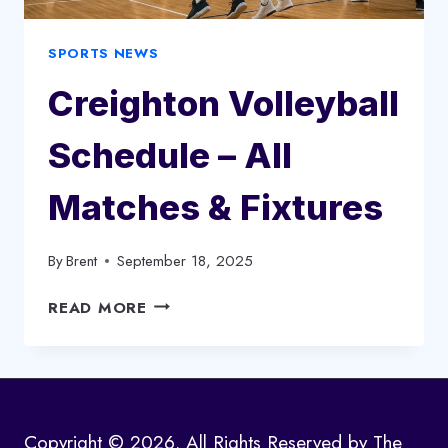
SPORTS NEWS
Creighton Volleyball
Schedule – All
Matches & Fixtures
By
Brent
September 18, 2025
CREIGHTON
READ MORE
VOLLEYBALL
SCHEDULE
–
ALL
MATCHES
Copyright © 2026. All Rights Reserved by The
&