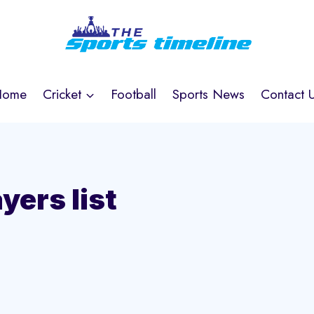
Home
Cricket
Football
Sports News
Contact 
yers list