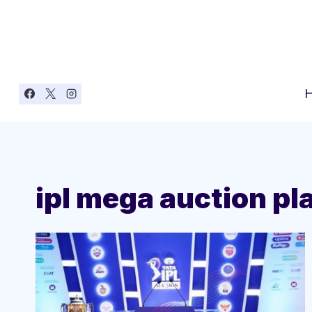
Skip
to
content
ipl mega auction pla