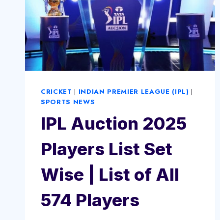
CRICKET
|
INDIAN PREMIER LEAGUE (IPL)
|
SPORTS NEWS
IPL Auction 2025
Players List Set
Wise | List of All
574 Players